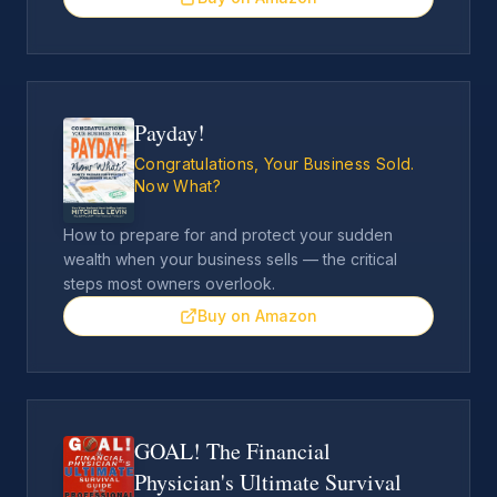
Payday!
Congratulations, Your Business Sold.
Now What?
How to prepare for and protect your sudden
wealth when your business sells — the critical
steps most owners overlook.
Buy on Amazon
GOAL! The Financial
Physician's Ultimate Survival