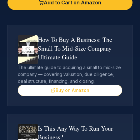
Add to Cart on Amazon
How To Buy A Business: The
Small To Mid-Size Company
Ultimate Guide
The ultimate guide to acquiring a small to mid-size
company — covering valuation, due diligence,
deal structure, financing, and closing.
Buy on Amazon
Is This Any Way To Run Your
Business?