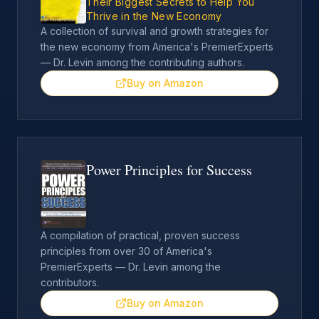
Their Biggest Secrets to Help You
Thrive in the New Economy
A collection of survival and growth strategies for
the new economy from America's PremierExperts
— Dr. Levin among the contributing authors.
Buy on Amazon
Power Principles for Success
A compilation of practical, proven success
principles from over 30 of America's
PremierExperts — Dr. Levin among the
contributors.
Buy on Amazon