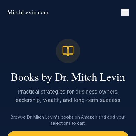
MitchLevin.com
Books by Dr. Mitch Levin
Practical strategies for business owners,
leadership, wealth, and long-term success.
Browse Dr. Mitch Levin's books on Amazon and add your
selections to cart.