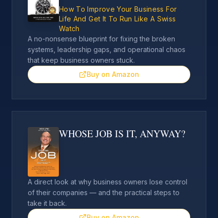
How To Improve Your Business For
Life And Get It To Run Like A Swiss
Watch
A no-nonsense blueprint for fixing the broken
systems, leadership gaps, and operational chaos
that keep business owners stuck.
Buy on Amazon
WHOSE JOB IS IT, ANYWAY?
A direct look at why business owners lose control
of their companies — and the practical steps to
take it back.
Buy on Amazon