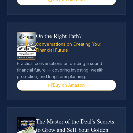
On the Right Path?
Conversations on Creating Your
Financial Future
Practical conversations on building a sound
financial future — covering investing, wealth
protection, and long-term planning.
Buy on Amazon
The Master of the Deal's Secrets
to Grow and Sell Your Golden