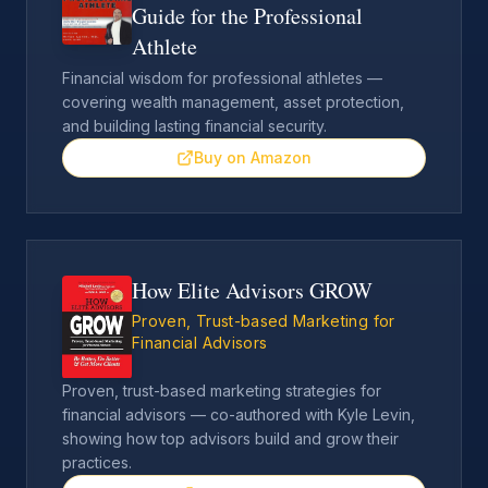
Guide for the Professional
Athlete
Financial wisdom for professional athletes —
covering wealth management, asset protection,
and building lasting financial security.
Buy on Amazon
How Elite Advisors GROW
Proven, Trust-based Marketing for
Financial Advisors
Proven, trust-based marketing strategies for
financial advisors — co-authored with Kyle Levin,
showing how top advisors build and grow their
practices.