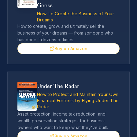
Goose
How To Create the Business of Your
Dreams
How to create, grow, and ultimately sell the
business of your dreams — from someone who
has done it dozens of times.
Buy on Amazon
Under The Radar
How to Protect and Maintain Your Own
Financial Fortress by Flying Under The
Radar
Asset protection, income tax reduction, and
wealth preservation strategies for business
owners who want to keep what they've built.
Buy on Amazon