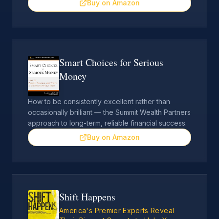
Buy on Amazon
Smart Choices for Serious
Money
How to be consistently excellent rather than
occasionally brilliant — the Summit Wealth Partners
approach to long-term, reliable financial success.
Buy on Amazon
Shift Happens
America's Premier Experts Reveal